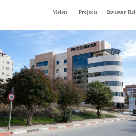
Vision
Projects
Investor Rel