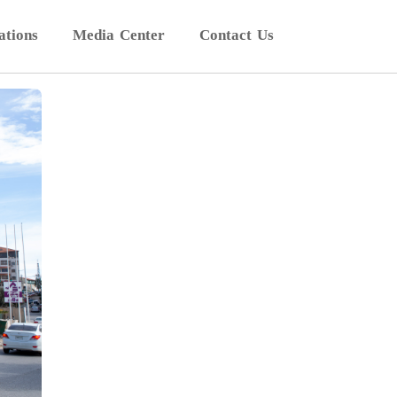
ations
Media Center
Contact Us